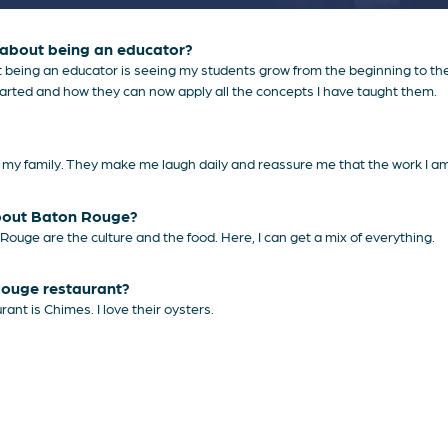
) about being an educator?
 being an educator is seeing my students grow from the beginning to the e
tarted and how they can now apply all the concepts I have taught them.
d my family. They make me laugh daily and reassure me that the work I am 
about Baton Rouge?
Rouge are the culture and the food. Here, I can get a mix of everything.
Rouge restaurant?
ant is Chimes. I love their oysters.