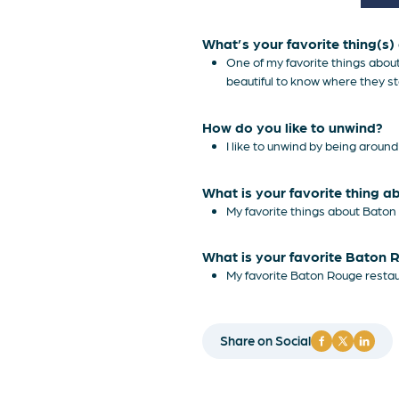
What’s your favorite thing(s
One of my favorite things about
beautiful to know where they s
How do you like to unwind?
I like to unwind by being aroun
What is your favorite thing 
My favorite things about Baton 
What is your favorite Baton 
My favorite Baton Rouge restaur
Share on Social