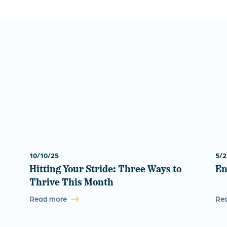
10/10/25
5/2
Hitting Your Stride: Three Ways to
En
Thrive This Month
Read more
Re