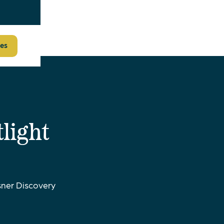
es
light
ner Discovery