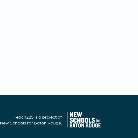
Teach225 is a project of
New Schools for Baton Rouge.