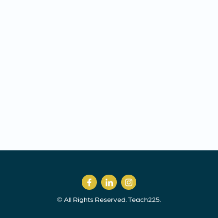
© All Rights Reserved. Teach225.