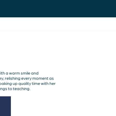
th a warm smile and
ey, relishing every moment as
aking up quality time with her
ngs to teaching.