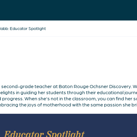
bb: Educator Spotlight
second-grade teacher at Baton Rouge Ochsner Discovery. Wi
ights in guiding her students through their educational journ
 progress. When she's not in the classroom, you can find her so
mbracing the joys of motherhood with the same passion she bri