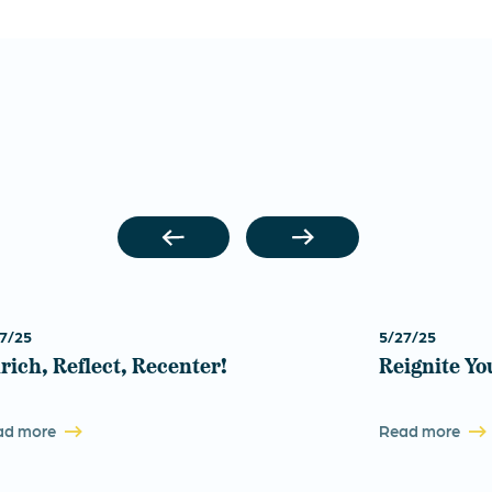
7/25
5/27/25
rich, Reflect, Recenter!
Reignite Yo
ad more
Read more