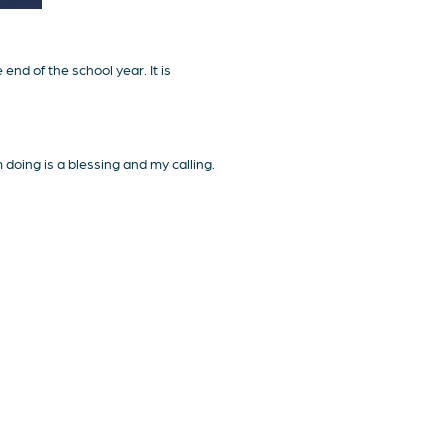
nd of the school year. It is
doing is a blessing and my calling.