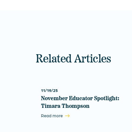
Related Articles
11/19/25
November Educator Spotlight:
Timara Thompson
Read more