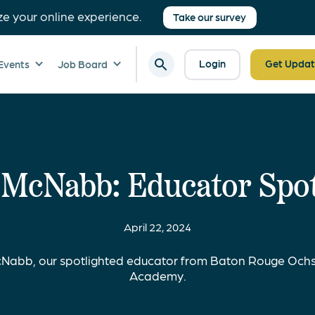
ze your online experience.
Take our survey
Login
Get Updat
Events
Job Board
 McNabb: Educator Spot
April 22, 2024
Nabb, our spotlighted educator from Baton Rouge Ochs
Academy.