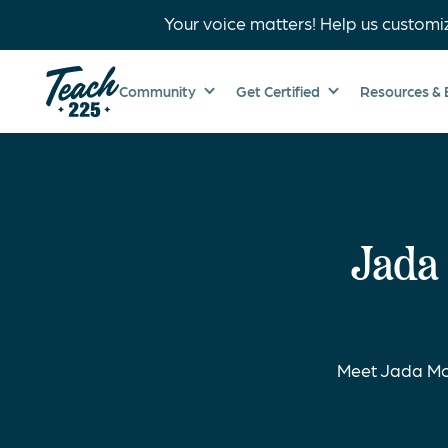
Your voice matters! Help us customi
Community
Get Certified
Resources & 
Jada
Meet Jada Mc