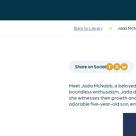
Back to Library
Jada McNa
Share on Social
Meet Jada McNabb, a beloved 
boundless enthusiasm, Jada del
she witnesses their growth and
adorable five-year-old son, e