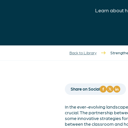
Learn about h
Back to Library
Strengthe
Share on Social
In the ever-evolving landscap
crucial. The partnership betwee
some innovative strategies fo
between the classroom and h