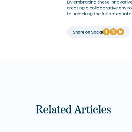
By embracing these innovativ
creating a collaborative envi
to unlocking the full potential 
Share on Social
Related Articles