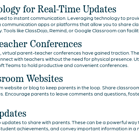
logy for Real-Time Updates
ed to instant communication. Leveraging technology to provi
 communication apps or platforms that allow you to share cl
. Tools like ClassDojo, Remind, or Google Classroom can facil
Teacher Conferences
rld, virtual parent-teacher conferences have gained traction. T
 connect with teachers without the need for physical presence. Ut
oft Teams to hold productive and convenient conferences.
ssroom Websites
m website or blog to keep parents in the loop. Share classroo
es. Encourage parents to leave comments and questions, fost
pdates
 updates to share with parents. These can be a powerful way t
ht student achievements, and convey important information in 