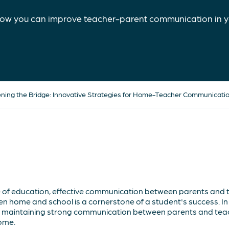
ow you can improve teacher-parent communication in y
ning the Bridge: Innovative Strategies for Home-Teacher Communicati
e of education, effective communication between parents and
n home and school is a cornerstone of a student's success. In th
r maintaining strong communication between parents and teac
ome.