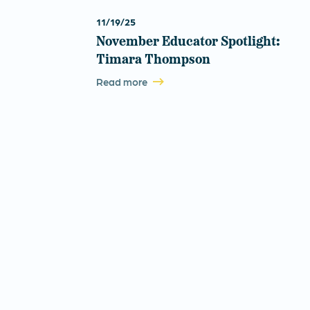
11/19/25
November Educator Spotlight:
Timara Thompson
Read more