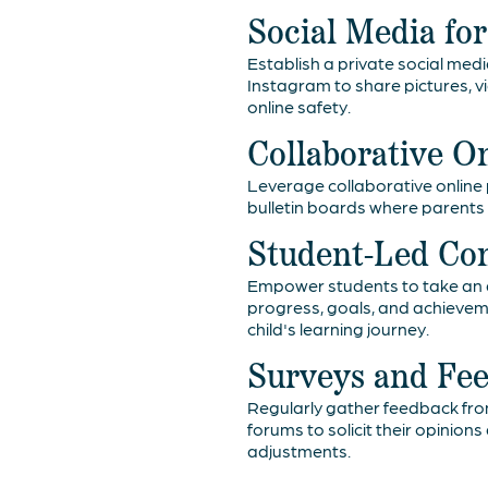
Social Media fo
Establish a private social med
Instagram to share pictures, v
online safety.
Collaborative O
Leverage collaborative online p
bulletin boards where parents 
Student-Led Co
Empower students to take an a
progress, goals, and achieveme
child's learning journey.
Surveys and Fe
Regularly gather feedback fro
forums to solicit their opinio
adjustments.