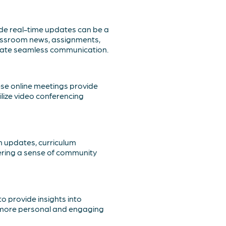
de real-time updates can be a
assroom news, assignments,
itate seamless communication.
hese online meetings provide
ilize video conferencing
m updates, curriculum
ering a sense of community
o provide insights into
a more personal and engaging