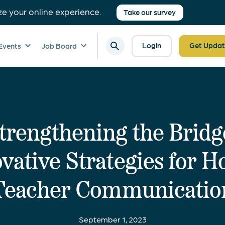
ze your online experience.
Take our survey
Login
Get Updat
Events
Job Board
trengthening the Bridg
vative Strategies for 
Teacher Communicatio
September 1, 2023