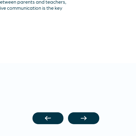
between parents and teachers,
ive communication is the key