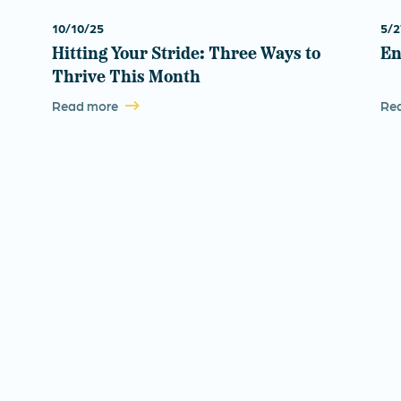
10/10/25
5/2
Hitting Your Stride: Three Ways to
En
Thrive This Month
Read more
Re