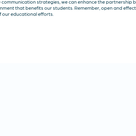
e communication strategies, we can enhance the partnership 
ronment that benefits our students. Remember, open and effect
of our educational efforts.