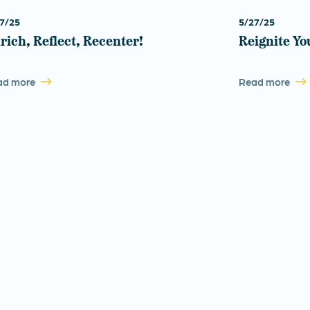
7/25
5/27/25
rich, Reflect, Recenter!
Reignite Yo
ad more
Read more