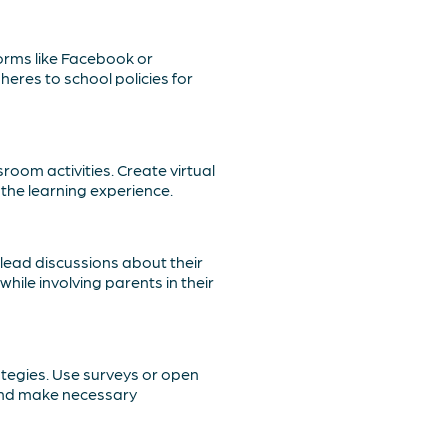
forms like Facebook or
eres to school policies for
room activities. Create virtual
the learning experience.
lead discussions about their
ile involving parents in their
tegies. Use surveys or open
 and make necessary