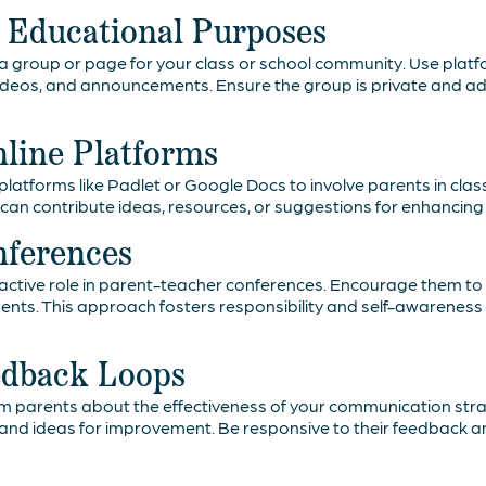
r Educational Purposes
ia group or page for your class or school community. Use plat
ideos, and announcements. Ensure the group is private and adh
nline Platforms
latforms like Padlet or Google Docs to involve parents in class
can contribute ideas, resources, or suggestions for enhancing 
nferences
ctive role in parent-teacher conferences. Encourage them to 
nts. This approach fosters responsibility and self-awareness wh
edback Loops
m parents about the effectiveness of your communication stra
ns and ideas for improvement. Be responsive to their feedback