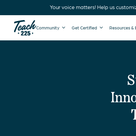
Your voice matters! Help us customi
Community
Get Certified
Resources & 
S
Inno