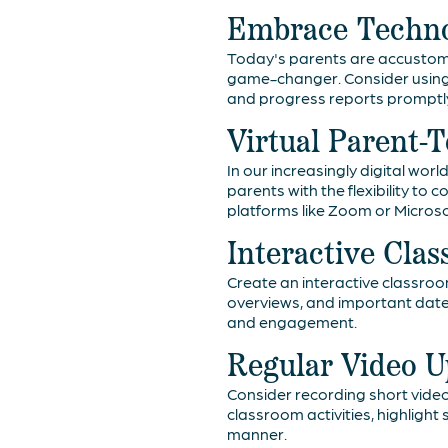
Embrace Techno
Today's parents are accustom
game-changer. Consider using
and progress reports promptly
Virtual Parent-
In our increasingly digital wo
parents with the flexibility to
platforms like Zoom or Micros
Interactive Cla
Create an interactive classroo
overviews, and important dat
and engagement.
Regular Video U
Consider recording short video
classroom activities, highlig
manner.