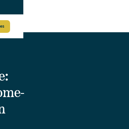
es
e:
Home-
n