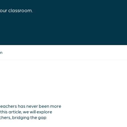
our classroom.
on
 teachers has never been more
is article, we will explore
hers, bridging the gap