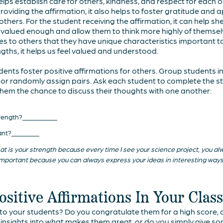
helps establish care for others, kindness, and respect for each 
oviding the affirmation, it also helps to foster gratitude and 
others. For the student receiving the affirmation, it can help she
 valued enough and allow them to think more highly of themsel
tes to others that they have unique characteristics important 
gths, it helps us feel valued and understood.
nts foster positive affirmations for others. Group students in 
rs, or randomly assign pairs. Ask each student to complete the 
 them the chance to discuss their thoughts with one another:
strength?__________
tant?________
 that is your strength because every time I see your science project, you a
is important because you can always express your ideas in interesting ways
sitive Affirmations In Your Cla
 your students? Do you congratulate them for a high score, or
c insights into what makes them great, or do you simply give 