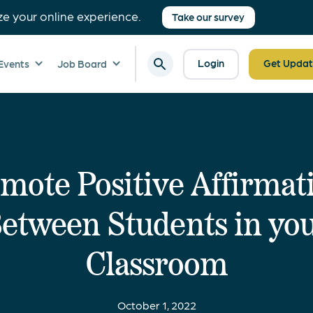
ze your online experience.
Take our survey
Login
Get Updat
Events
Job Board
mote Positive Affirmat
etween Students in yo
Classroom
October 1, 2022