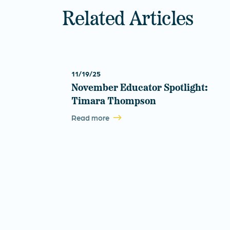
Related Articles
11/19/25
November Educator Spotlight:
Timara Thompson
Read more