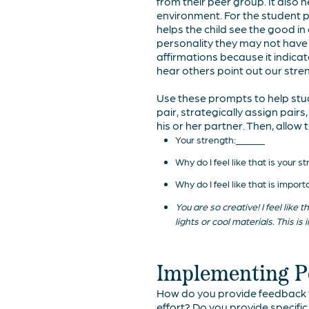
from their peer group. It also 
environment. For the student pr
helps the child see the good in 
personality they may not have
affirmations because it indica
hear others point out our stren
Use these prompts to help stude
pair, strategically assign pai
his or her partner. Then, allow
Your strength:______
Why do I feel like that is your 
Why do I feel like that is impor
You are so creative! I feel like
lights or cool materials. This 
Implementing Po
How do you provide feedback to
effort? Do you provide specifi