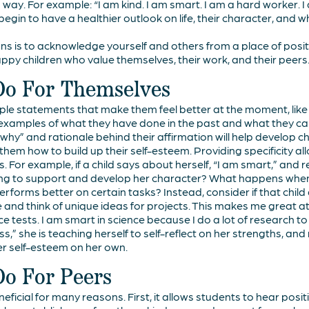
 way. For example: “I am kind. I am smart. I am a hard worker. I 
begin to have a healthier outlook on life, their character, and 
ons is to acknowledge yourself and others from a place of positiv
py children who value themselves, their work, and their peers
Do For Themselves
le statements that make them feel better at the moment, like 
c examples of what they have done in the past and what they ca
why” and rationale behind their affirmation will help develop ch
 them how to build up their self-esteem. Providing specificity all
s. For example, if a child says about herself, “I am smart,” and 
hing to support and develop her character? What happens when 
erforms better on certain tasks? Instead, consider if that chil
e and think of unique ideas for projects. This makes me great at 
e tests. I am smart in science because I do a lot of research to
ss,” she is teaching herself to self-reflect on her strengths, and
ier self-esteem on her own.
Do For Peers
eficial for many reasons. First, it allows students to hear posit