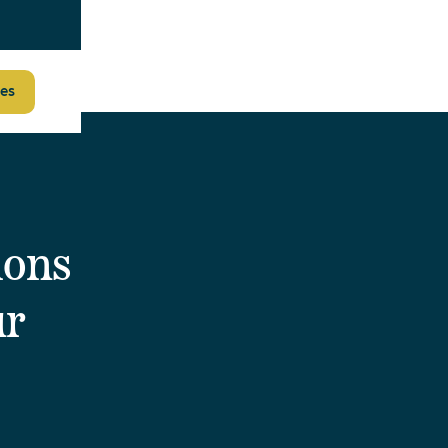
es
ions
ur