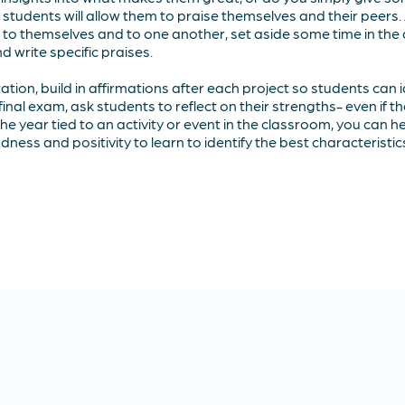
 students will allow them to praise themselves and their peers.
s to themselves and to one another, set aside some time in th
 write specific praises.
ation, build in affirmations after each project so students can id
final exam, ask students to reflect on their strengths- even if t
 the year tied to an activity or event in the classroom, you can 
ness and positivity to learn to identify the best characteristi