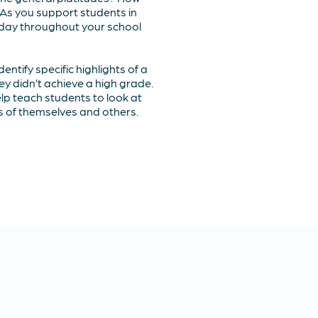
 As you support students in
e day throughout your school
entify specific highlights of a
hey didn’t achieve a high grade.
help teach students to look at
cs of themselves and others.