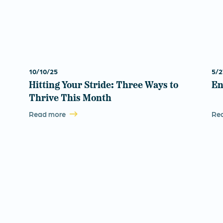
10/10/25
5/2
Hitting Your Stride: Three Ways to
En
Thrive This Month
Read more
Re