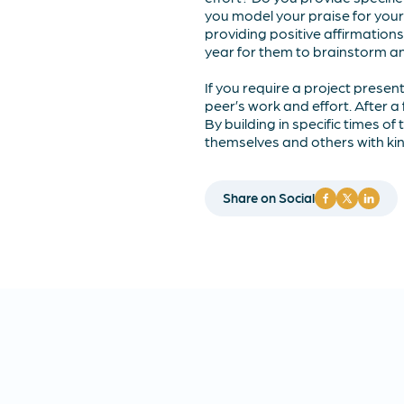
you model your praise for your
providing positive affirmation
year for them to brainstorm and
If you require a project present
peer’s work and effort. After a 
By building in specific times of
themselves and others with kind
Share on Social