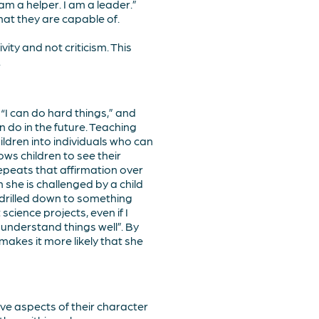
am a helper. I am a leader.”
what they are capable of.
ity and not criticism. This
.
“I can do hard things,” and
n do in the future. Teaching
ildren into individuals who can
ows children to see their
repeats that affirmation over
she is challenged by a child
d drilled down to something
science projects, even if I
 understand things well”. By
 makes it more likely that she
ive aspects of their character