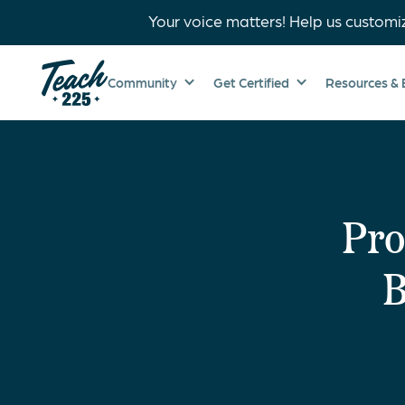
Your voice matters! Help us customi
Community
Get Certified
Resources & 
Pro
B