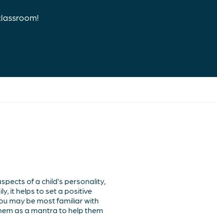
classroom!
pects of a child’s personality,
, it helps to set a positive
ou may be most familiar with
them as a mantra to help them