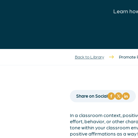
Learn how
Back to Library
Promote P
Share on Social
In a classroom context, positi
effort, behavior, or other chara
tone within your classroom env
positive affirmations as a wa