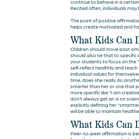
continue to behave in a certain
Recited often, individuals may 
The point of positive affirmati
helps create motivated and hap
What Kids Can 
Children should move past simp
should also tie that to specifi
your students to focus on the “
self-reflect healthily and teach
individual values for themselve
time, does she really do anyt
smarter than her or one that p
more specific like “I am creativ
don’t always get an A on scienc
explicitly defining her “smartne
will be able to maintain health
What Kids Can 
Peer-to-peer affirmation is ben