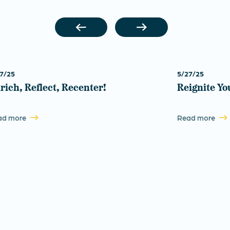
7/25
5/27/25
rich, Reflect, Recenter!
Reignite Yo
ad more
Read more