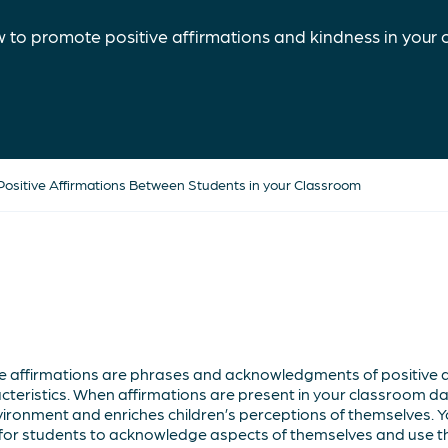
 to promote positive affirmations and kindness in your 
ositive Affirmations Between Students in your Classroom
ve affirmations are phrases and acknowledgments of positive as
cteristics. When affirmations are present in your classroom daily
ironment and enriches children’s perceptions of themselves. Y
y for students to acknowledge aspects of themselves and use 