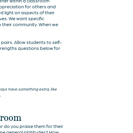
other within a classroom
appreciation for others and
d light on aspects of their
ves. We want specific
to their community. When we
pairs. Allow students to self-
strengths questions below for
lways have something extra, like
.
ssroom
 do you praise them for their
some general platitudes? How